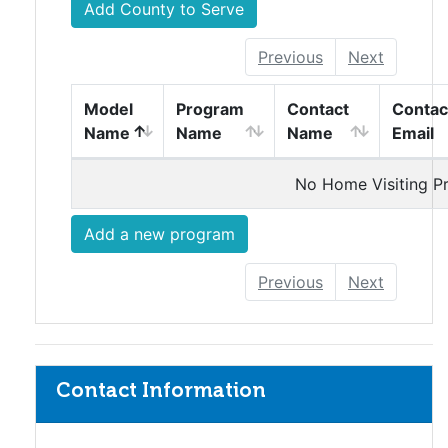
Add County to Serve
Previous
Next
vStagingHomeVisitingModelTable
vStagingHomeVisitingModelTable
vStagingHomeVisiti
vStagi
Model
Program
Contact
Contac
Name
Name
Name
Email
Home Visiting Programs
No Home Visiting P
Add a new program
Previous
Next
Contact Information