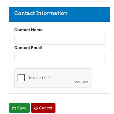
Contact Information
Contact Name
Contact Email
Save
Cancel