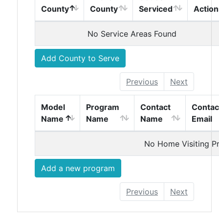
vStagingServiceAreasTable
vStagi
County
County
Serviced
Action
Service Areas
No Service Areas Found
Add County to Serve
Previous
Next
vStagingHomeVisitingModelTable
vStagingHomeVisitingModelTable
vStagingHomeVisiti
vStagi
Model
Program
Contact
Contac
Name
Name
Name
Email
Home Visiting Programs
No Home Visiting P
Add a new program
Previous
Next