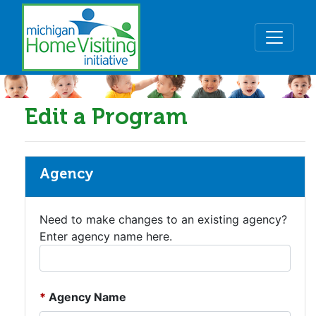
Skip to main content
Edit a Program
Agency
Need to make changes to an existing agency?
Enter agency name here.
Agency Name