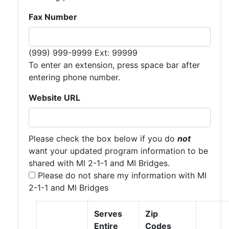
Fax Number
Expected format:
(999) 999-9999 Ext: 99999
To enter an extension, press space bar after
entering phone number.
Website URL
Please check the box below if you do
not
want your updated program information to be
shared with MI 2-1-1 and MI Bridges.
Please do not share my information with MI
2-1-1 and MI Bridges
vStagingServiceAreasTable
vStagingServiceArea
Serves
Zip
Entire
Codes