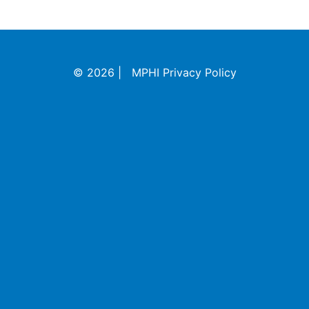
©
2026
|
MPHI Privacy Policy