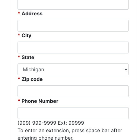
Address
City
State
Zip code
Phone Number
Expected format:
(999) 999-9999 Ext: 99999
To enter an extension, press space bar after
entering phone number.